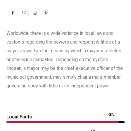
Worldwide, there is a wide variance in local laws and
customs regarding the powers and responsibilities of a
mayor as well as the means by which a mayor is elected
or otherwise mandated. Depending on the system
chosen, a mayor may be the chief executive officer of the
municipal government, may simply chair a multi-member
governing body with little or no independent power.
95%
Local Facts