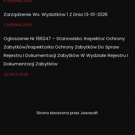
6 SIERPNIA 2026
Zarządzenie Ws. Wydatków 1 Z Dnia 13-01-2026
3 SIERPNIA 2026
Ogłoszenie Nr 166247 – Stanowisko: Inspektor Ochrony
Zabytków/Inspektorka Ochrony Zabytków Do Spraw
Rejestru I Dokumentacji Zabytków W Wydziale Rejestru I
Dokumentacji Zabytków
23 LIPCA 2026
Strona stworzona przez
Jawasoft
.