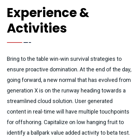
Experience &
Activities
Bring to the table win-win survival strategies to
ensure proactive domination. At the end of the day,
going forward, a new normal that has evolved from
generation X is on the runway heading towards a
streamlined cloud solution. User generated
content in real-time will have multiple touchpoints
for offshoring. Capitalize on low hanging fruit to
identify a ballpark value added activity to beta test.