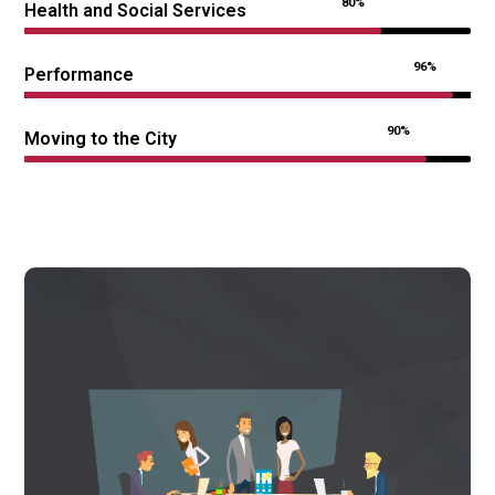
80%
Health and Social Services
96%
Performance
90%
Moving to the City