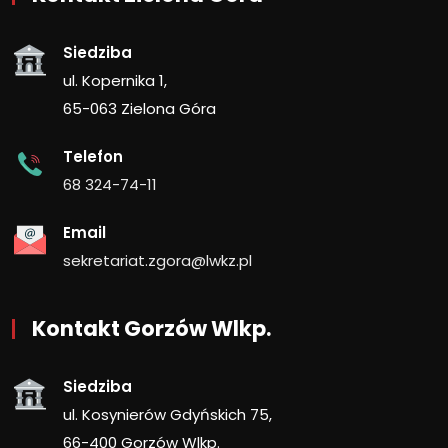
Siedziba
ul. Kopernika 1,
65-063 Zielona Góra
Telefon
68 324-74-11
Email
sekretariat.zgora@lwkz.pl
Kontakt Gorzów Wlkp.
Siedziba
ul. Kosynierów Gdyńskich 75,
66-400 Gorzów Wlkp.