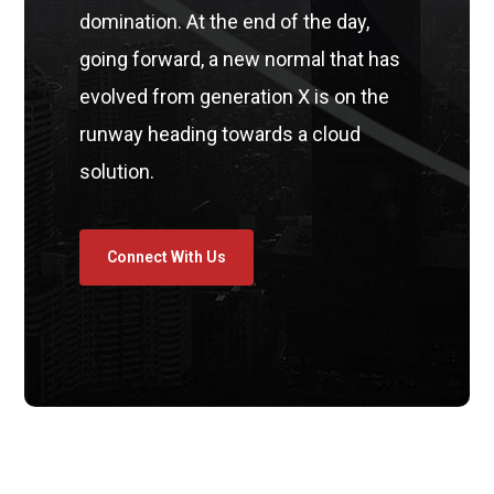
domination. At the end of the day,
going forward, a new normal that has
evolved from generation X is on the
runway heading towards a cloud
solution.
Connect With Us