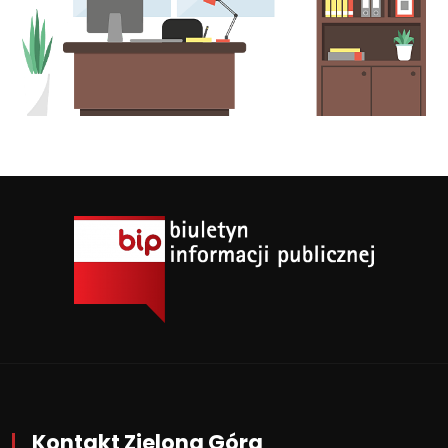
Kontakt Zielona Góra