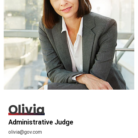
Olivia
Administrative Judge
olivia@gov.com