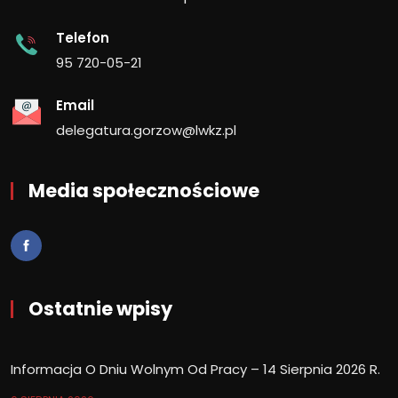
Telefon
95 720-05-21
Email
delegatura.gorzow@lwkz.pl
Media społecznościowe
Ostatnie wpisy
Informacja O Dniu Wolnym Od Pracy – 14 Sierpnia 2026 R.