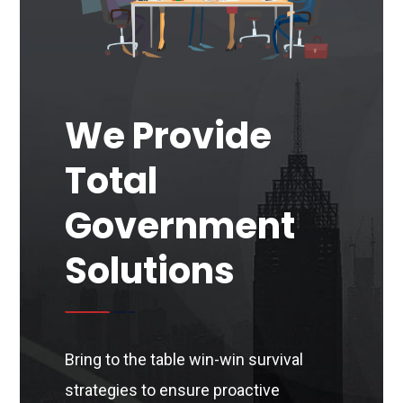
We Provide
Total
Government
Solutions
Bring to the table win-win survival
strategies to ensure proactive